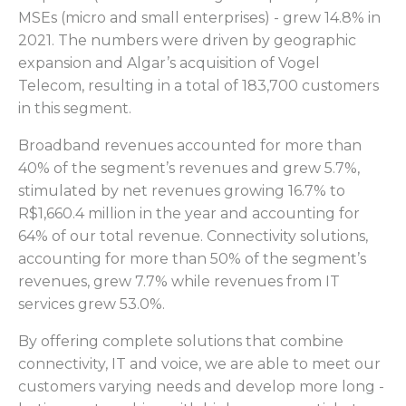
MSEs (micro and small enterprises) - grew 14.8% in
2021. The numbers were driven by geographic
expansion and Algar’s acquisition of Vogel
Telecom, resulting in a total of 183,700 customers
in this segment.
Broadband revenues accounted for more than
40% of the segment’s revenues and grew 5.7%,
stimulated by net revenues growing 16.7% to
R$1,660.4 million in the year and accounting for
64% of our total revenue. Connectivity solutions,
accounting for more than 50% of the segment’s
revenues, grew 7.7% while revenues from IT
services grew 53.0%.
By offering complete solutions that combine
connectivity, IT and voice, we are able to meet our
customers varying needs and develop more long -