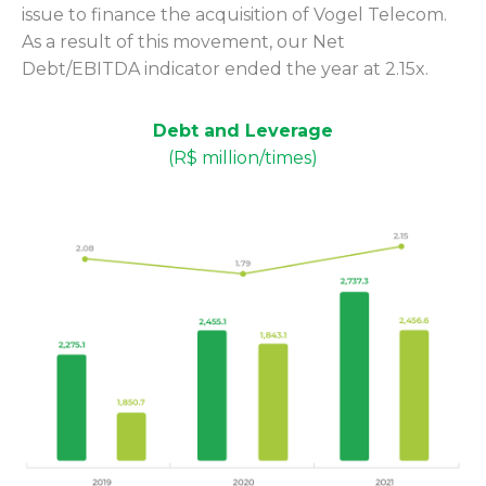
issue to finance the acquisition of Vogel Telecom.
As a result of this movement, our Net
Debt/EBITDA indicator ended the year at 2.15x.
Debt and Leverage
(R$ million/times)