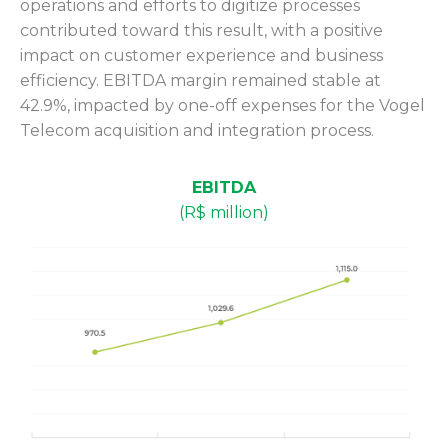
operations and efforts to digitize processes
contributed toward this result, with a positive
impact on customer experience and business
efficiency. EBITDA margin remained stable at
42.9%, impacted by one-off expenses for the Vogel
Telecom acquisition and integration process.
EBITDA
(R$ million)