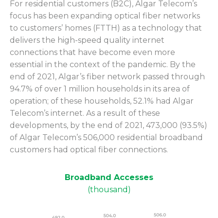
For residential customers (B2C), Algar Telecom’s
focus has been expanding optical fiber networks
to customers’ homes (FTTH) as a technology that
delivers the high-speed quality internet
connections that have become even more
essential in the context of the pandemic. By the
end of 2021, Algar’s fiber network passed through
94.7% of over 1 million households in its area of
operation; of these households, 52.1% had Algar
Telecom’s internet. As a result of these
developments, by the end of 2021, 473,000 (93.5%)
of Algar Telecom’s 506,000 residential broadband
customers had optical fiber connections.
Broadband Accesses
(thousand)