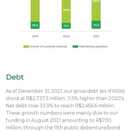
Debt
As of December 31, 2021, our gross debt (ex IFRS16)
stood at R$2,737.3 million, 11.5% higher than 2020’s.
Net debt rose 33.3% to reach R$2,456.6 million.
These growth numbers were mainly due to our
funding in August 2021 amounting to R$700
million, through the 11th public debenture/bond