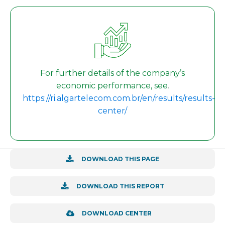
For further details of the company’s
economic performance, see
.
https://ri.algartelecom.com.br/en/results/results-
center/
DOWNLOAD THIS PAGE
DOWNLOAD THIS REPORT
DOWNLOAD CENTER