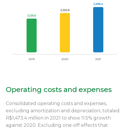
Operating costs and expenses
Consolidated operating costs and expenses,
excluding amortization and depreciation, totaled
R$1,473.4 million in 2021 to show 11.5% growth
against 2020. Excluding one-off effects that