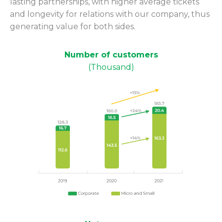
lasting partnerships, with higher average tickets
and longevity for relations with our company, thus
generating value for both sides.
Number of customers
(Thousand)