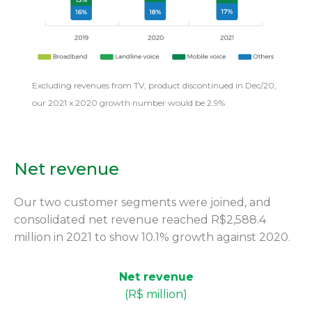
Excluding revenues from TV, product discontinued in Dec/20,
our 2021 x 2020 growth number would be 2.9%
Net revenue
Our two customer segments were joined, and
consolidated net revenue reached R$2,588.4
million in 2021 to show 10.1% growth against 2020.
Net revenue
(R$ million)