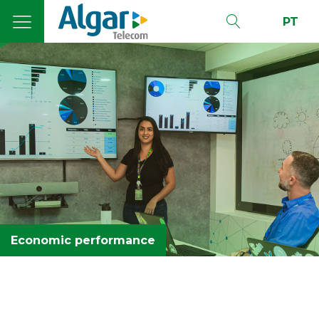
PT
Economic performance