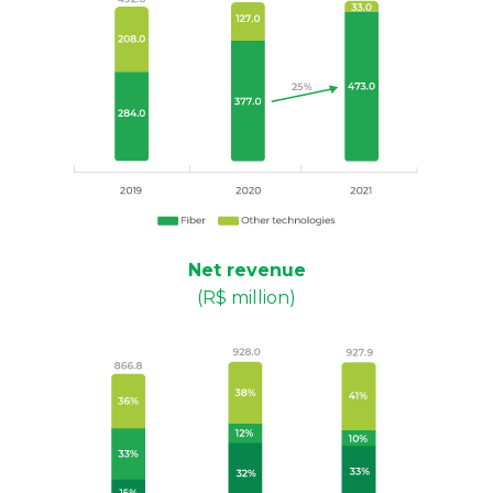
Net revenue
(R$ million)