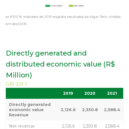
ex IFRS 16; Indicador de 2019 engloba resultados da Algar Tech, cindida
em dez/2019.
Directly generated and
distributed economic value (R$
Million)
GRI 201-1
2019
2020
2021
Directly generated
economic value
2,126.6
2,350.8
2,588.4
Revenue
Net revenue
2,126.6
2,350.8
2,588.4