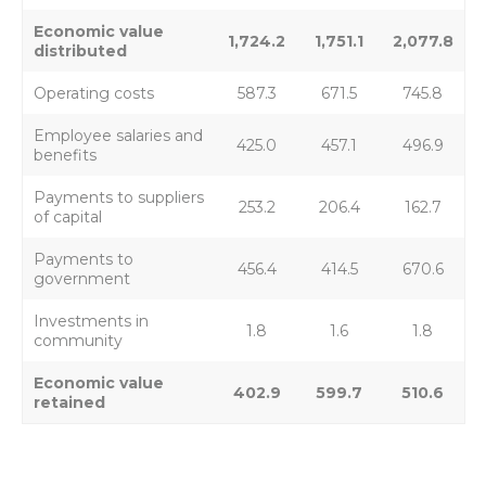
Economic value
1,724.2
1,751.1
2,077.8
distributed
Operating costs
587.3
671.5
745.8
Employee salaries and
425.0
457.1
496.9
benefits
Payments to suppliers
253.2
206.4
162.7
of capital
Payments to
456.4
414.5
670.6
government
Investments in
1.8
1.6
1.8
community
Economic value
402.9
599.7
510.6
retained