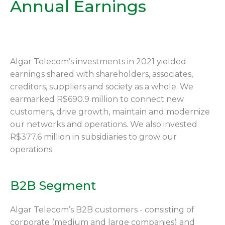
Annual Earnings
Algar Telecom’s investments in 2021 yielded
earnings shared with shareholders, associates,
creditors, suppliers and society as a whole. We
earmarked R$690.9 million to connect new
customers, drive growth, maintain and modernize
our networks and operations. We also invested
R$377.6 million in subsidiaries to grow our
operations.
B2B Segment
Algar Telecom’s B2B customers - consisting of
corporate (medium and large companies) and