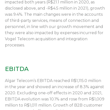
impacted both years (R$21.1 million in 2020, as
disclosed above, and -R$4.5 million in 2021), growth
was 9.4%. The main changes were in the accounts
of third-party services, means of connection and
personnel, in line with our growth movement and
they were also impacted by expenses incurred for
Vogel Telecom acquisition and integration
processes.
EBITDA
Algar Telecom’s EBITDA reached R$1,115.0 million
in the year and showed an increase of 8.3% against
2020. Excluding one-off effects in 2020 and 2021,
EBITDA evolution was 10.1% and rose from R$1,009
million to R$1,011 million. Growth of B2B customer