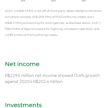
2020: (+R$28.5 MM) write-off of third-party debts related to the share
conversion process; (R$+25.8 MM) of PIS/Confins tax credits and (-
R$28.9 MM) provisioning for contingencies, as disclosed above. 2021: (-
R$16.7MM) of legal provisions for highway concession operators; and
(+R$11.6 MM) of PIS/Confins tax credits.
Net income
R$229.5 million net income showed 13.4% growth
against 2020’s R$202.4 million.
Investments