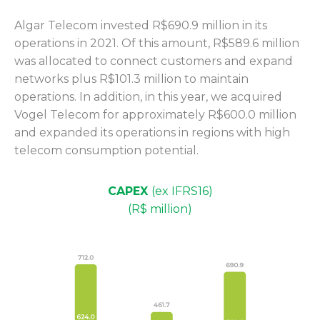
Algar Telecom invested R$690.9 million in its
operations in 2021. Of this amount, R$589.6 million
was allocated to connect customers and expand
networks plus R$101.3 million to maintain
operations. In addition, in this year, we acquired
Vogel Telecom for approximately R$600.0 million
and expanded its operations in regions with high
telecom consumption potential.
CAPEX
(ex IFRS16)
(R$ million)