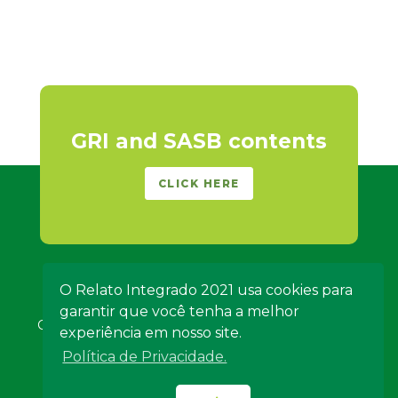
GRI and SASB contents
CLICK HERE
O Relato Integrado 2021 usa cookies para
garantir que você tenha a melhor
Copyright 2021 - Algar Telecom - All rights reserved -
experiência em nosso site.
Credits
-
About the Report
Política de Privacidade.