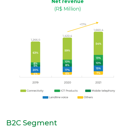
Net revenue
(R$ Million)
B2C Segment