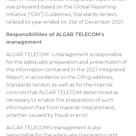
was prepared based on the Global Reporting
Initiative (“GRI”) Guidelines, Standards Version,
related to year ended on 31st of December 2021.
Responsibilities of ALGAR TELECOM’s
management
ALGAR TELECOM`s management is responsible
for the adequate preparation and presentation of
the information contained in the 2021 Integrated
Report, in accordance to the GRI guidelines,
Standards Version, as well as for the internal
controls that ALGAR TELECOM determined as
necessary to enable the preparation of such
information free from material misstatement,
whether caused by fraud or error.
ALGAR TELECOM's management is also
responsible for the adequate preparation and