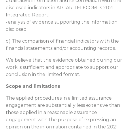
qualitative information and its correlation with the
disclosed indicators in ALGAR TELECOM`s 2021
Integrated Report;
• analysis of evidence supporting the information
disclosed.
d) The comparison of financial indicators with the
financial statements and/or accounting records.
We believe that the evidence obtained during our
work is sufficient and appropriate to support our
conclusion in the limited format.
Scope and limitations
The applied procedures in a limited assurance
engagement are substantially less extensive than
those applied in a reasonable assurance
engagement with the purpose of expressing an
opinion on the information contained in the 2021