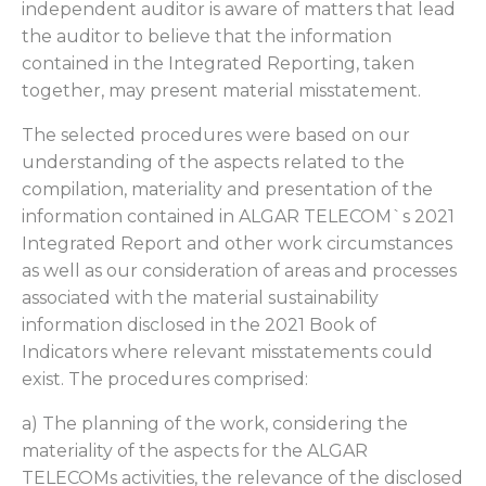
independent auditor is aware of matters that lead
the auditor to believe that the information
contained in the Integrated Reporting, taken
together, may present material misstatement.
The selected procedures were based on our
understanding of the aspects related to the
compilation, materiality and presentation of the
information contained in ALGAR TELECOM`s 2021
Integrated Report and other work circumstances
as well as our consideration of areas and processes
associated with the material sustainability
information disclosed in the 2021 Book of
Indicators where relevant misstatements could
exist. The procedures comprised:
a) The planning of the work, considering the
materiality of the aspects for the ALGAR
TELECOMs activities, the relevance of the disclosed