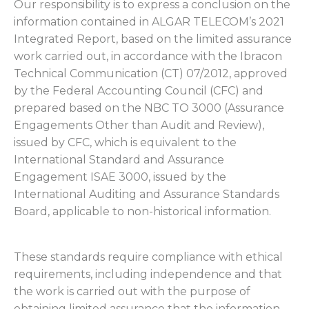
Our responsibility is to express a conclusion on the
information contained in ALGAR TELECOM’s 2021
Integrated Report, based on the limited assurance
work carried out, in accordance with the Ibracon
Technical Communication (CT) 07/2012, approved
by the Federal Accounting Council (CFC) and
prepared based on the NBC TO 3000 (Assurance
Engagements Other than Audit and Review),
issued by CFC, which is equivalent to the
International Standard and Assurance
Engagement ISAE 3000, issued by the
International Auditing and Assurance Standards
Board, applicable to non-historical information.
These standards require compliance with ethical
requirements, including independence and that
the work is carried out with the purpose of
obtaining limited assurance that the information