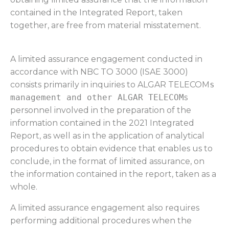
contained in the Integrated Report, taken
together, are free from material misstatement.
A limited assurance engagement conducted in
accordance with NBC TO 3000 (ISAE 3000)
consists primarily in inquiries to ALGAR TELECOM
s
management and other ALGAR TELECOM
s
personnel involved in the preparation of the
information contained in the 2021 Integrated
Report, as well as in the application of analytical
procedures to obtain evidence that enables us to
conclude, in the format of limited assurance, on
the information contained in the report, taken as a
whole.
A limited assurance engagement also requires
performing additional procedures when the