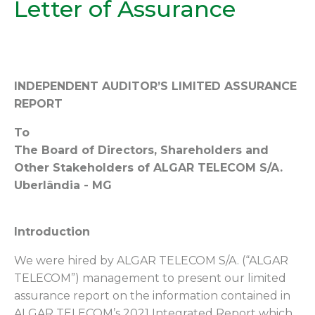
Letter of Assurance
INDEPENDENT AUDITOR’S LIMITED ASSURANCE
REPORT
To
The Board of Directors, Shareholders and
Other Stakeholders of ALGAR TELECOM S/A.
Uberlândia - MG
Introduction
We were hired by ALGAR TELECOM S/A. (“ALGAR
TELECOM”) management to present our limited
assurance report on the information contained in
ALGAR TELECOM’s 2021 Integrated Report which