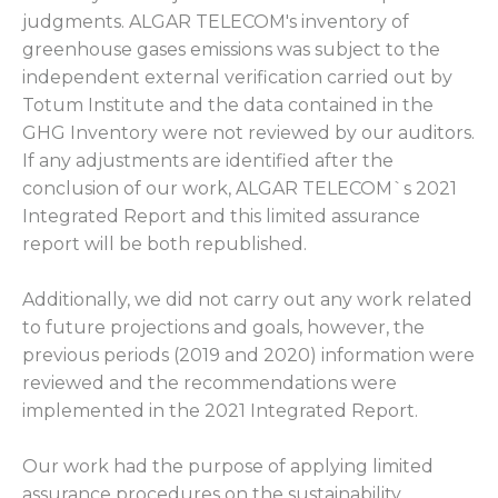
judgments. ALGAR TELECOM's inventory of
greenhouse gases emissions was subject to the
independent external verification carried out by
Totum Institute and the data contained in the
GHG Inventory were not reviewed by our auditors.
If any adjustments are identified after the
conclusion of our work, ALGAR TELECOM`s 2021
Integrated Report and this limited assurance
report will be both republished.
Additionally, we did not carry out any work related
to future projections and goals, however, the
previous periods (2019 and 2020) information were
reviewed and the recommendations were
implemented in the 2021 Integrated Report.
Our work had the purpose of applying limited
assurance procedures on the sustainability