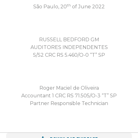
th
São Paulo, 20
of June 2022
RUSSELL BEDFORD GM
AUDITORES INDEPENDENTES
S/S2 CRC RS 5.460/O-0 “T” SP
Roger Maciel de Oliveira
Accountant 1 CRC RS 71.505/O-3 “T” SP
Partner Responsible Technician