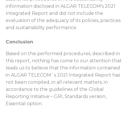
information disclosed in ALGAR TELECOM's 2021
Integrated Report and did not include the
evaluation of the adequacy of its policies, practices
and sustainability performance.
Conclusion
Based on the performed procedures, described in
this report, nothing has come to our attention that
leads us to believe that the information contained
in ALGAR TELECOM`s 2021 Integrated Report has
not been compiled, in all relevant matters, in
accordance to the guidelines of the Global
Reporting Initiative – GRI, Standards version,
Essential option.