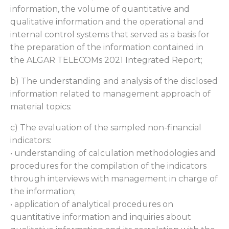
information, the volume of quantitative and
qualitative information and the operational and
internal control systems that served as a basis for
the preparation of the information contained in
the ALGAR TELECOMs 2021 Integrated Report;
b) The understanding and analysis of the disclosed
information related to management approach of
material topics:
c) The evaluation of the sampled non-financial
indicators:
• understanding of calculation methodologies and
procedures for the compilation of the indicators
through interviews with management in charge of
the information;
• application of analytical procedures on
quantitative information and inquiries about