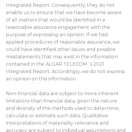
Integrated Report. Consequently, they do not
enable us to ensure that we have become aware
of all matters that would be identified in a
reasonable assurance engagement with the
purpose of expressing an opinion. If we had
applied procedures of reasonable assurance, we
could have identified other issues and possible
misstatements that may exist in the information
contained in the ALGAR TELECOM`s 2021
Integrated Report. Accordingly, we do not express
an opinion on this information.
Non-financial data are subject to more inherent
limitations than financial data, given the nature
and diversity of the methods used to determine,
calculate or estimate such data. Qualitative
interpretations of materiality, relevance and
accuracy are subject to individual assumptions and