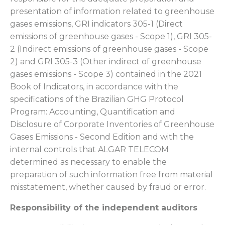
presentation of information related to greenhouse
gases emissions, GRI indicators 305-1 (Direct
emissions of greenhouse gases - Scope 1), GRI 305-
2 (Indirect emissions of greenhouse gases - Scope
2) and GRI 305-3 (Other indirect of greenhouse
gases emissions - Scope 3) contained in the 2021
Book of Indicators, in accordance with the
specifications of the Brazilian GHG Protocol
Program: Accounting, Quantification and
Disclosure of Corporate Inventories of Greenhouse
Gases Emissions - Second Edition and with the
internal controls that ALGAR TELECOM
determined as necessary to enable the
preparation of such information free from material
misstatement, whether caused by fraud or error.
Responsibility of the independent auditors