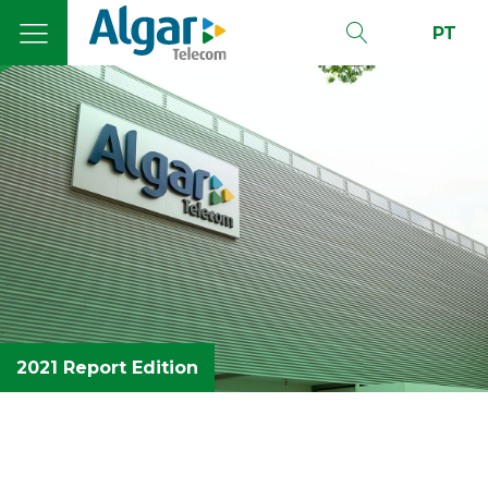
PT
2021 Report Edition