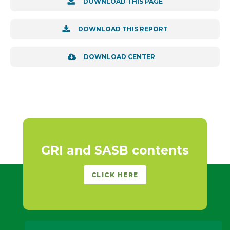
DOWNLOAD THIS PAGE
DOWNLOAD THIS REPORT
DOWNLOAD CENTER
GRI and SASB contents
CLICK HERE